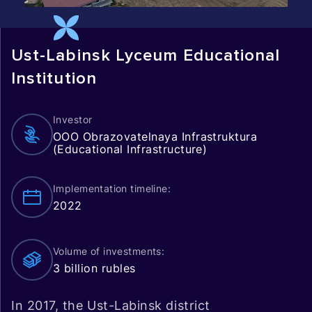
Ust-Labinsk Lyceum Educational
Institution
Investor
OOO Obrazovatelnaya Infrastruktura
(Educational Infrastructure)
Implementation timeline:
2022
Volume of investments:
3 billion rubles
In 2017, the Ust-Labinsk district