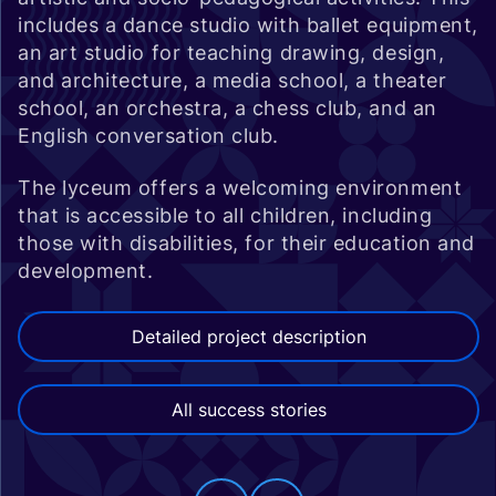
includes a dance studio with ballet equipment,
an art studio for teaching drawing, design,
and architecture, a media school, a theater
school, an orchestra, a chess club, and an
English conversation club.
The lyceum offers a welcoming environment
that is accessible to all children, including
those with disabilities, for their education and
development.
Detailed project description
All success stories