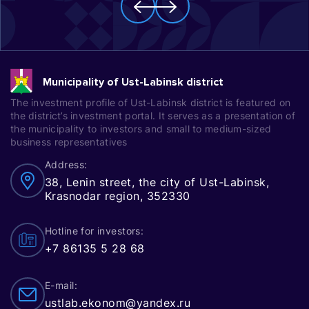
Municipality of Ust-Labinsk district
The investment profile of Ust-Labinsk district is featured on
the district’s investment portal. It serves as a presentation of
the municipality to investors and small to medium-sized
business representatives
Address:
38, Lenin street, the city of Ust-Labinsk,
Krasnodar region, 352330
Hotline for investors:
+7 86135 5 28 68
E-mail:
ustlab.ekonom@yandex.ru