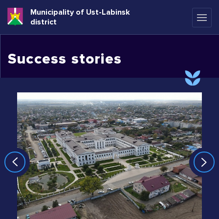
Municipality of Ust-Labinsk
district
Success stories