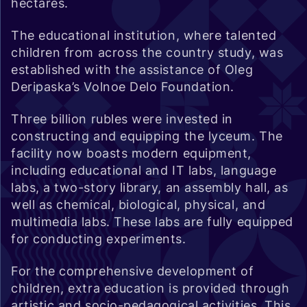
hectares.
The educational institution, where talented
children from across the country study, was
established with the assistance of Oleg
Deripaska’s Volnoe Delo Foundation.
Three billion rubles were invested in
constructing and equipping the lyceum. The
facility now boasts modern equipment,
including educational and IT labs, language
labs, a two-story library, an assembly hall, as
well as chemical, biological, physical, and
multimedia labs. These labs are fully equipped
for conducting experiments.
For the comprehensive development of
children, extra education is provided through
artistic and socio-pedagogical activities. This