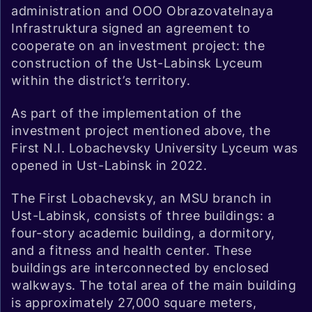
administration and OOO Obrazovatelnaya
Infrastruktura signed an agreement to
cooperate on an investment project: the
construction of the Ust-Labinsk Lyceum
within the district’s territory.
As part of the implementation of the
investment project mentioned above, the
First N.I. Lobachevsky University Lyceum was
opened in Ust-Labinsk in 2022.
The First Lobachevsky, an MSU branch in
Ust-Labinsk, consists of three buildings: a
four-story academic building, a dormitory,
and a fitness and health center. These
buildings are interconnected by enclosed
walkways. The total area of the main building
is approximately 27,000 square meters,