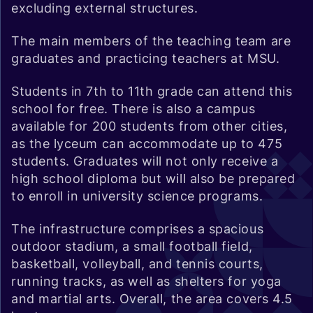
excluding external structures.
The main members of the teaching team are
graduates and practicing teachers at MSU.
Students in 7th to 11th grade can attend this
school for free. There is also a campus
available for 200 students from other cities,
as the lyceum can accommodate up to 475
students. Graduates will not only receive a
high school diploma but will also be prepared
to enroll in university science programs.
The infrastructure comprises a spacious
outdoor stadium, a small football field,
basketball, volleyball, and tennis courts,
running tracks, as well as shelters for yoga
and martial arts. Overall, the area covers 4.5