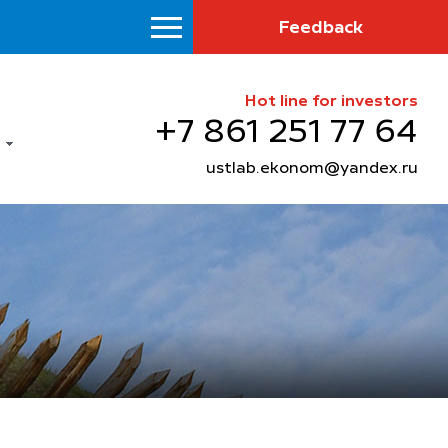
Feedback
Hot line for investors
+7 861 251 77 64
ustlab.ekonom@yandex.ru