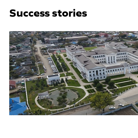
Success stories