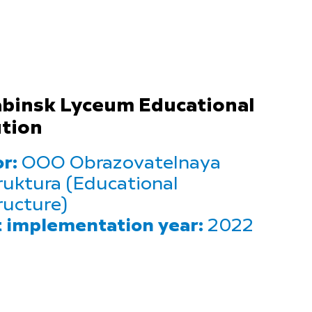
binsk Lyceum Educational
ution
r:
OOO Obrazovatelnaya
ruktura (Educational
ructure)
t implementation year:
2022