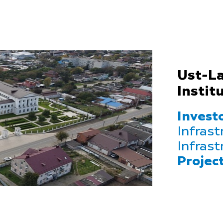
Ust-La
Instit
Investo
Infrast
Infrast
Projec