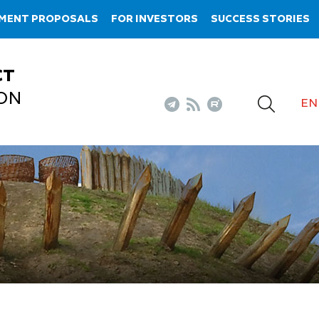
TMENT PROPOSALS
FOR INVESTORS
SUCCESS STORIES
CT
ON
EN