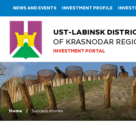
NEWS AND EVENTS
INVESTMENT PROFILE
INVES
UST-LABINSK DISTRI
OF KRASNODAR REGI
INVESTMENT PORTAL
Home
Success stories