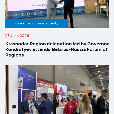
Foreign economic activity
25 June 2026
Krasnodar Region delegation led by Governor
Kondratyev attends Belarus-Russia Forum of
Regions