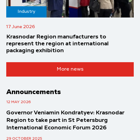
Industry
17 June 2026
Krasnodar Region manufacturers to
represent the region at international
packaging exhibition
More news
Announcements
12 MAY 2026
Governor Veniamin Kondratyev: Krasnodar
Region to take part in St Petersburg
International Economic Forum 2026
29 OCTOBER 2025