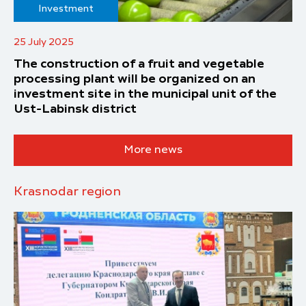
Investment
25 July 2025
The construction of a fruit and vegetable
processing plant will be organized on an
investment site in the municipal unit of the
Ust-Labinsk district
More news
Krasnodar region