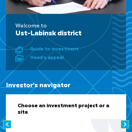
Welcome to
Ust-Labinsk district
Guide to investment
Head's appeal
Investor's navigator
Choose an investment project or a
site