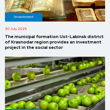
Investment
30 July 2025
The municipal formation Ust-Labinsk district
of Krasnodar region provides an investment
project in the social sector