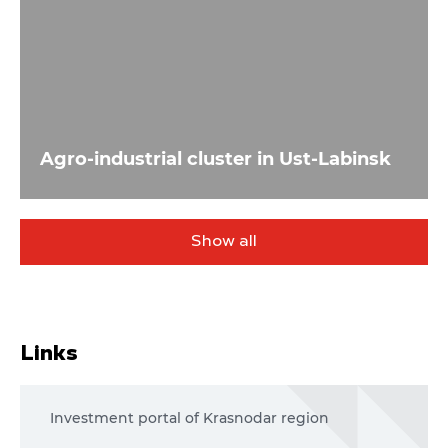
Agro-industrial cluster in Ust-Labinsk
Show all
Links
Investment portal of Krasnodar region