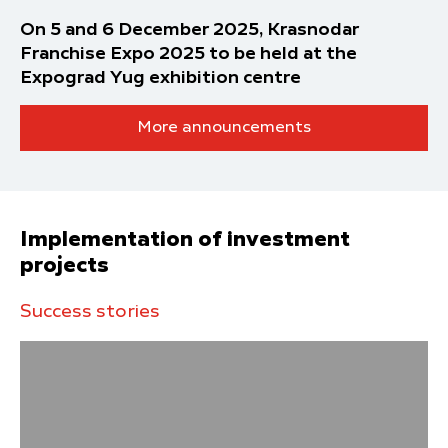
On 5 and 6 December 2025, Krasnodar
Franchise Expo 2025 to be held at the
Expograd Yug exhibition centre
More announcements
Implementation of investment
projects
Success stories