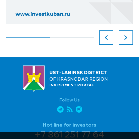
www.investkuban.ru
UST-LABINSK DISTRICT
OF KRASNODAR REGION
INVESTMENT PORTAL
Follow Us
Hot line for investors
+7 861 251 77 64