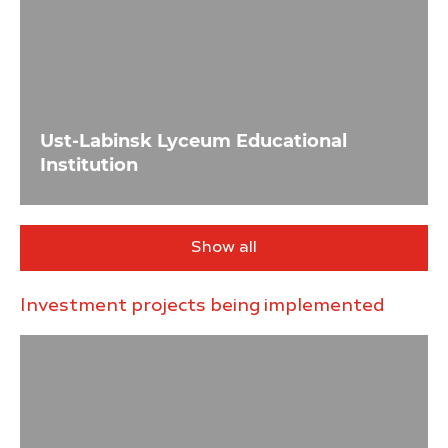
Ust-Labinsk Lyceum Educational
Institution
Show all
Investment projects being implemented