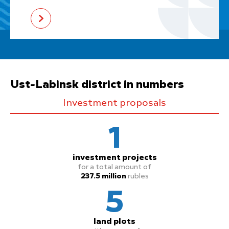
Ust-Labinsk district in numbers
Investment proposals
1
investment projects
for a total amount of
237.5 million
rubles
5
land plots