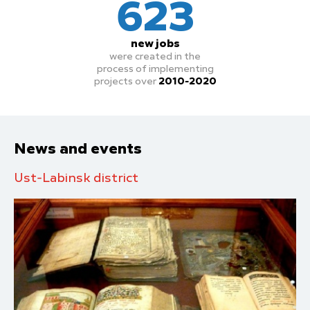
623
new jobs
were created in the
process
of implementing
projects over
2010-2020
News and events
Ust-Labinsk district