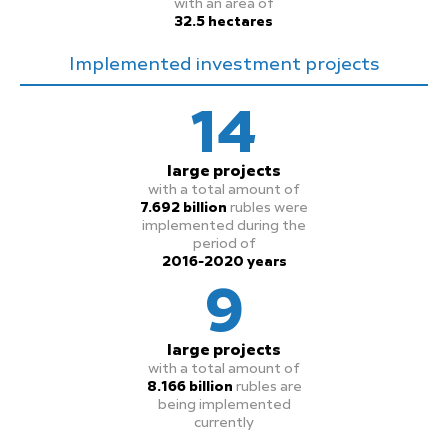
with an area of
32.5 hectares
Implemented investment projects
14
large projects
with a total amount of
7.692 billion
rubles were
implemented during the
period of
2016-2020 years
9
large projects
with a total amount of
8.166 billion
rubles are
being implemented
currently