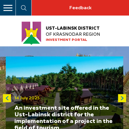
Feedback
UST-LABINSK DISTRICT
OF KRASNODAR REGION
INVESTMENT PORTAL
14 July 2025
An investment site offered in the
Ust-Labinsk district for the
implementation of a project in the
field of tourism