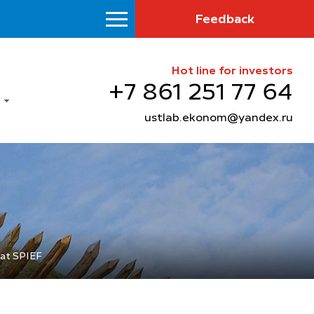
Feedback
Hot line for investors
+7 861 251 77 64
ustlab.ekonom@yandex.ru
 at SPIEF