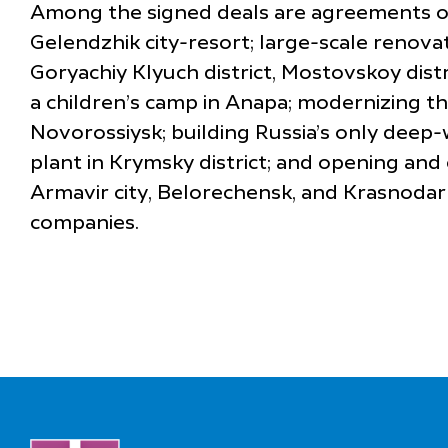
Among the signed deals are agreements on 
Gelendzhik city-resort; large-scale renovat
Goryachiy Klyuch district, Mostovskoy distr
a children’s camp in Anapa; modernizing th
Novorossiysk; building Russia’s only deep
plant in Krymsky district; and opening and
Armavir city, Belorechensk, and Krasnodar c
companies.