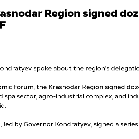
asnodar Region signed do
EF
ndratyev spoke about the region’s delegatio
omic Forum, the Krasnodar Region signed doze
 spa sector, agro-industrial complex, and indu
d.
, led by Governor Kondratyev, signed a serie