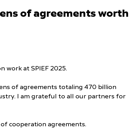
zens of agreements worth
n work at SPIEF 2025.
ns of agreements totaling 470 billion
stry. I am grateful to all our partners for
s of cooperation agreements.