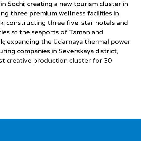
 Sochi; creating a new tourism cluster in
ng three premium wellness facilities in
ik; constructing three five-star hotels and
ities at the seaports of Taman and
iysk; expanding the Udarnaya thermal power
ring companies in Severskaya district,
st creative production cluster for 30