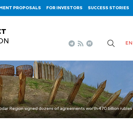
TMENT PROPOSALS
FOR INVESTORS
SUCCESS STORIES
CT
ON
EN
dar Region signed dozens of agreements worth 470 billion rubles