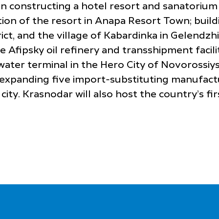
constructing a hotel resort and sanatorium in
ion of the resort in Anapa Resort Town; buildi
ict, and the village of Kabardinka in Gelendzh
e Afipsky oil refinery and transshipment facil
-water terminal in the Hero City of Novoross
 expanding five import-substituting manufactu
ity. Krasnodar will also host the country’s fir