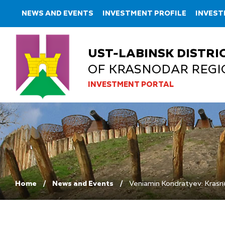
NEWS AND EVENTS
INVESTMENT PROFILE
INVES
UST-LABINSK DISTRI
OF KRASNODAR REGI
INVESTMENT PORTAL
Home
News and Events
Veniamin Kondratyev: Krasno