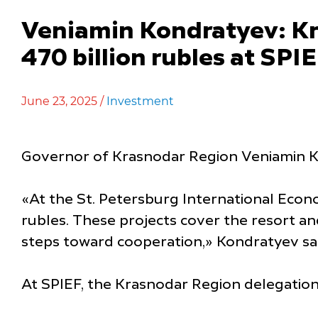
Veniamin Kondratyev: Kr
470 billion rubles at SPI
June 23, 2025 /
Investment
Governor of Krasnodar Region Veniamin Ko
«At the St. Petersburg International Econ
rubles. These projects cover the resort and
steps toward cooperation,» Kondratyev sai
At SPIEF, the Krasnodar Region delegation