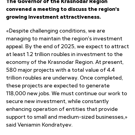
The Governor of the Krasnodar Region
convened a meeting to discuss the region's
growing investment attractiveness.
«Despite challenging conditions, we are
managing to maintain the region's investment
appeal. By the end of 2025, we expect to attract
at least 1.2 trillion roubles in investment to the
economy of the Krasnodar Region. At present,
580 major projects with a total value of 4.4
trillion roubles are underway. Once completed,
these projects are expected to generate
118,000 new jobs. We must continue our work to
secure new investment, while constantly
enhancing operation of entities that provide
support to small and medium-sized businesses,»
said Veniamin Kondratyev.