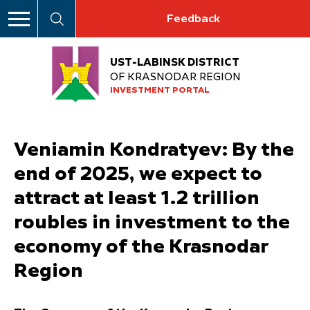
Feedback
UST-LABINSK DISTRICT
OF KRASNODAR REGION
INVESTMENT PORTAL
Veniamin Kondratyev: By the
end of 2025, we expect to
attract at least 1.2 trillion
roubles in investment to the
economy of the Krasnodar
Region