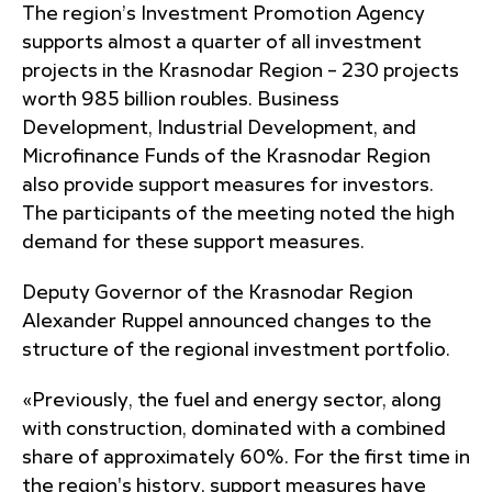
The region’s Investment Promotion Agency
supports almost a quarter of all investment
projects in the Krasnodar Region – 230 projects
worth 985 billion roubles. Business
Development, Industrial Development, and
Microfinance Funds of the Krasnodar Region
also provide support measures for investors.
The participants of the meeting noted the high
demand for these support measures.
Deputy Governor of the Krasnodar Region
Alexander Ruppel announced changes to the
structure of the regional investment portfolio.
«Previously, the fuel and energy sector, along
with construction, dominated with a combined
share of approximately 60%. For the first time in
the region's history, support measures have