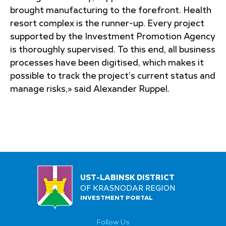
brought manufacturing to the forefront. Health
resort complex is the runner-up. Every project
supported by the Investment Promotion Agency
is thoroughly supervised. To this end, all business
processes have been digitised, which makes it
possible to track the project’s current status and
manage risks,» said Alexander Ruppel.
UST-LABINSK DISTRICT
OF KRASNODAR REGION
INVESTMENT PORTAL
Follow Us