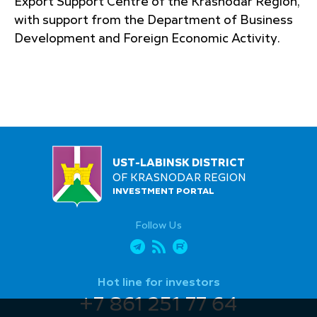
Export Support Centre of the Krasnodar Region,
with support from the Department of Business
Development and Foreign Economic Activity.
UST-LABINSK DISTRICT
OF KRASNODAR REGION
INVESTMENT PORTAL
Follow Us
Hot line for investors
+7 861 251 77 64