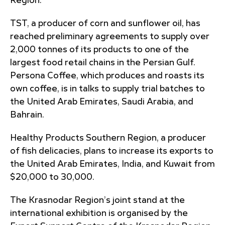
Region.
TST, a producer of corn and sunflower oil, has
reached preliminary agreements to supply over
2,000 tonnes of its products to one of the
largest food retail chains in the Persian Gulf.
Persona Coffee, which produces and roasts its
own coffee, is in talks to supply trial batches to
the United Arab Emirates, Saudi Arabia, and
Bahrain.
Healthy Products Southern Region, a producer
of fish delicacies, plans to increase its exports to
the United Arab Emirates, India, and Kuwait from
$20,000 to 30,000.
The Krasnodar Region’s joint stand at the
international exhibition is organised by the