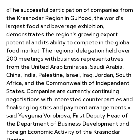
«The successful participation of companies from
the Krasnodar Region in Gulfood, the world's
largest food and beverage exhibition,
demonstrates the region's growing export
potential and its ability to compete in the global
food market. The regional delegation held over
200 meetings with business representatives
from the United Arab Emirates, Saudi Arabia,
China, India, Palestine, Israel, Iraq, Jordan, South
Africa, and the Commonwealth of Independent
States. Companies are currently continuing
negotiations with interested counterparties and
finalising logistics and payment arrangements,»
said Yevgenia Vorobiova, First Deputy Head of
the Department of Business Development and
Foreign Economic Activity of the Krasnodar