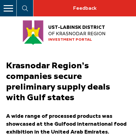
Feedback
UST-LABINSK DISTRICT
OF KRASNODAR REGION
INVESTMENT PORTAL
Krasnodar Region’s
companies secure
preliminary supply deals
with Gulf states
A wide range of processed products was
showcased at the Gulfood international food
exhibition in the United Arab Emirates.