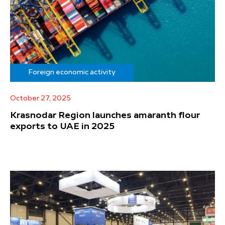
Foreign economic activity
October 27, 2025
Krasnodar Region launches amaranth flour
exports to UAE in 2025