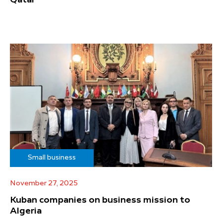
Small business
November 27, 2025
Kuban companies on business mission to
Algeria