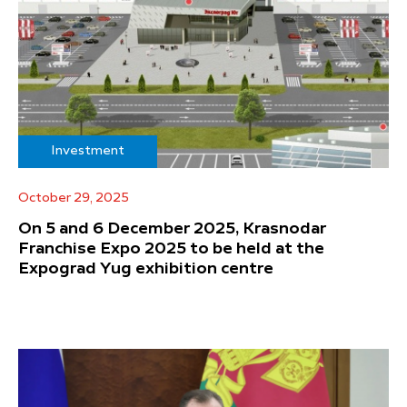
Investment
October 29, 2025
On 5 and 6 December 2025, Krasnodar
Franchise Expo 2025 to be held at the
Expograd Yug exhibition centre