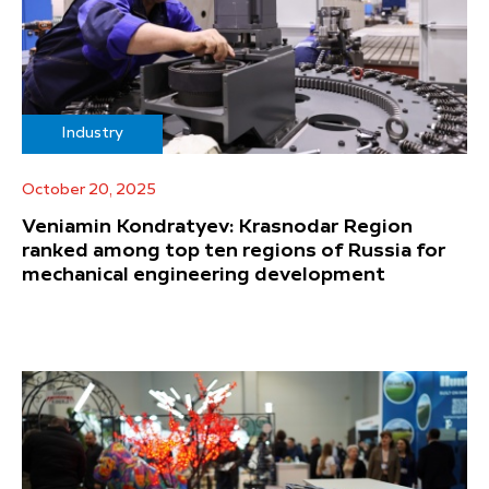
Industry
October 20, 2025
Veniamin Kondratyev: Krasnodar Region
ranked among top ten regions of Russia for
mechanical engineering development