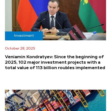
Investment
October 28, 2025
Veniamin Kondratyev: Since the beginning of
2025, 102 major investment projects with a
total value of 113 billion roubles implemented