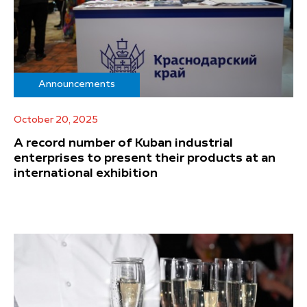
Announcements
October 20, 2025
A record number of Kuban industrial
enterprises to present their products at an
international exhibition