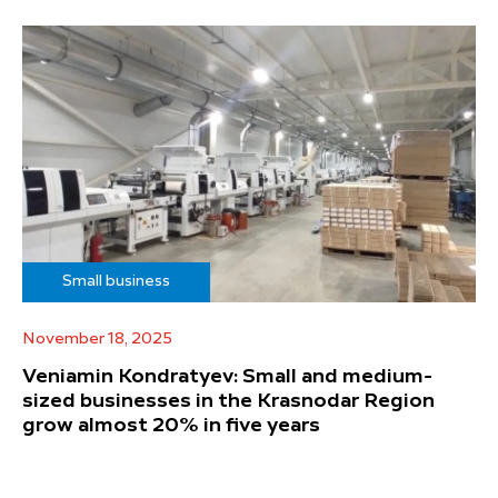
Small business
November 18, 2025
Veniamin Kondratyev: Small and medium-
sized businesses in the Krasnodar Region
grow almost 20% in five years