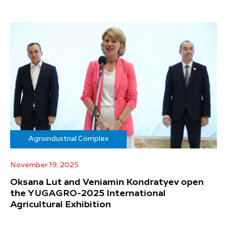
Agroindustrial Complex
November 19, 2025
Oksana Lut and Veniamin Kondratyev open
the YUGAGRO-2025 International
Agricultural Exhibition