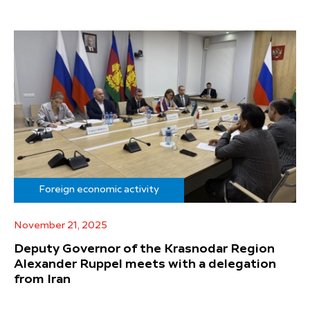
Foreign economic activity
November 21, 2025
Deputy Governor of the Krasnodar Region
Alexander Ruppel meets with a delegation
from Iran