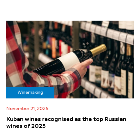
Winemaking
November 21, 2025
Kuban wines recognised as the top Russian
wines of 2025