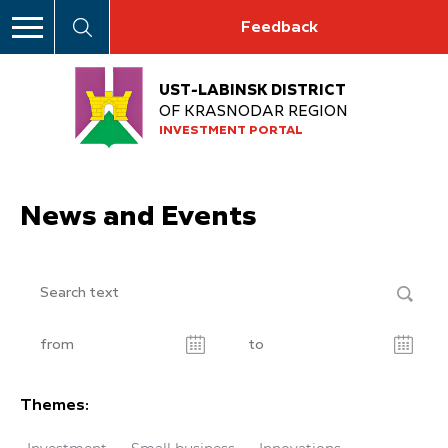
Feedback
UST-LABINSK DISTRICT
OF KRASNODAR REGION
INVESTMENT PORTAL
News and Events
Themes: