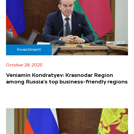
Investment
October 28, 2025
Veniamin Kondratyev: Krasnodar Region
among Russia's top business-friendly regions