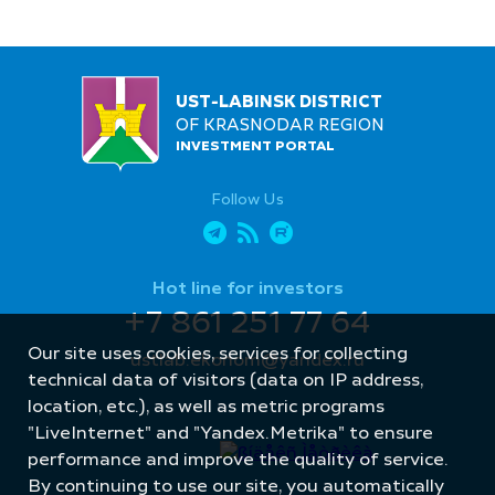
UST-LABINSK DISTRICT
OF KRASNODAR REGION
INVESTMENT PORTAL
Follow Us
Hot line for investors
+7 861 251 77 64
Our site uses cookies, services for collecting
ustlab.ekonom@yandex.ru
technical data of visitors (data on IP address,
location, etc.), as well as metric programs
"LiveInternet" and "Yandex.Metrika" to ensure
performance and improve the quality of service.
By continuing to use our site, you automatically