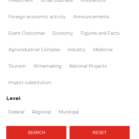
Investment
Small business
Innovations
Foreign economic activity
Announcements
Event Outcomes
Economy
Figures and Facts
Agroindustrial Complex
Industry
Medicine
Tourism
Winemaking
National Projects
Import substitution
Level:
Federal
Regional
Munitipal
SEARCH
RESET