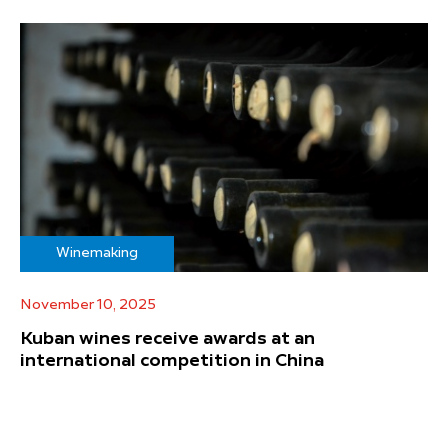
Winemaking
November 10, 2025
Kuban wines receive awards at an
international competition in China