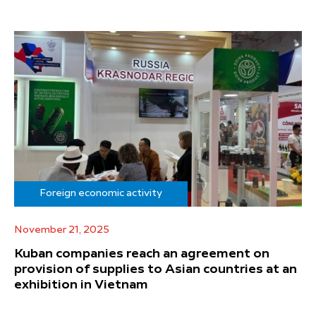
Foreign economic activity
November 21, 2025
Kuban companies reach an agreement on
provision of supplies to Asian countries at an
exhibition in Vietnam