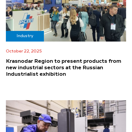
Industry
October 22, 2025
Krasnodar Region to present products from
new industrial sectors at the Russian
Industrialist exhibition