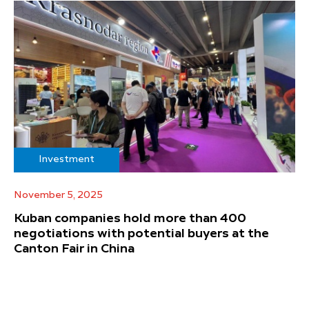
Investment
November 5, 2025
Kuban companies hold more than 400
negotiations with potential buyers at the
Canton Fair in China