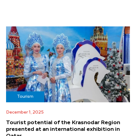
Tourism
December 1, 2025
Tourist potential of the Krasnodar Region
presented at an international exhibition in
Qatar