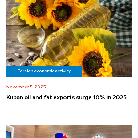
Foreign economic activity
November 5, 2025
Kuban oil and fat exports surge 10% in 2025