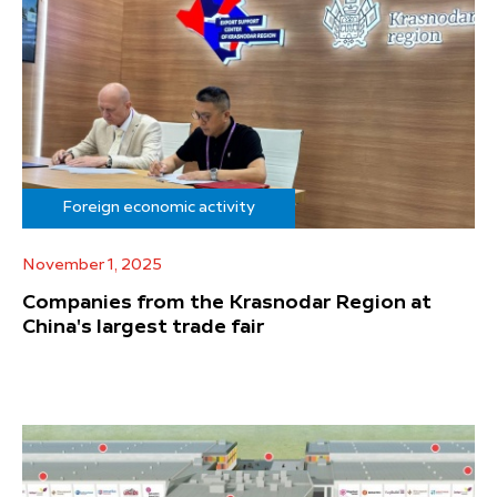
Foreign economic activity
November 1, 2025
Companies from the Krasnodar Region at
China's largest trade fair