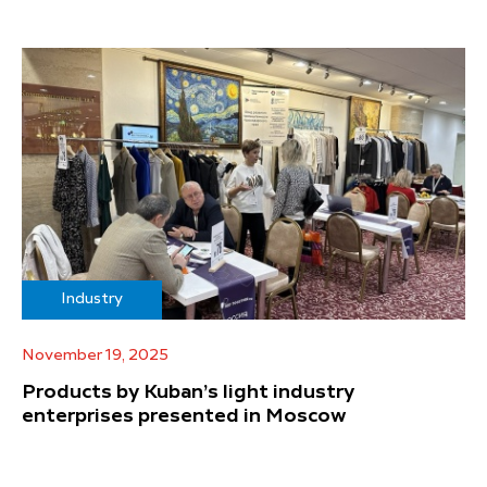
Industry
November 19, 2025
Products by Kuban’s light industry
enterprises presented in Moscow