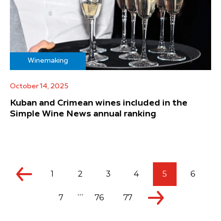
Winemaking
October 14, 2025
Kuban and Crimean wines included in the
Simple Wine News annual ranking
1
2
3
4
5
6
...
7
76
77