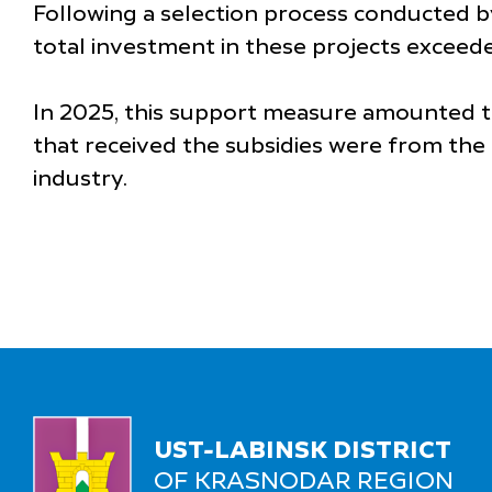
Following a selection process conducted 
total investment in these projects exceede
In 2025, this support measure amounted to 
that received the subsidies were from the 
industry.
UST-LABINSK DISTRICT
OF KRASNODAR REGION