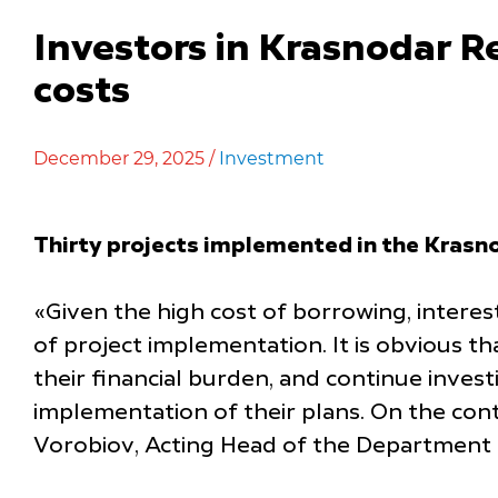
Investors in Krasnodar R
costs
December 29, 2025 /
Investment
Thirty projects implemented in the Krasno
«Given the high cost of borrowing, interes
of project implementation. It is obvious t
their financial burden, and continue inves
implementation of their plans. On the cont
Vorobiov, Acting Head of the Department 