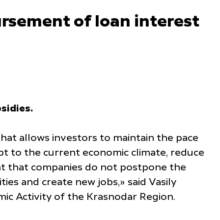
ursement of loan interest
sidies.
that allows investors to maintain the pace
pt to the current economic climate, reduce
tant that companies do not postpone the
ies and create new jobs,» said Vasily
c Activity of the Krasnodar Region.