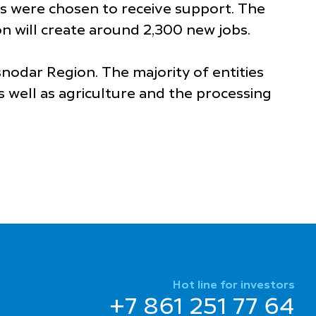
s were chosen to receive support. The
on will create around 2,300 new jobs.
nodar Region. The majority of entities
s well as agriculture and the processing
Hot line for investors
+7 861 251 77 64