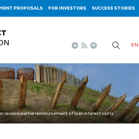
TMENT PROPOSALS
FOR INVESTORS
SUCCESS STORIES
CT
ON
EN
n receive partial reimbursement of loan interest costs