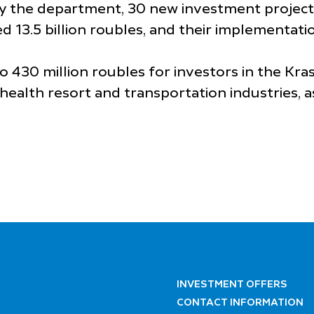
by the department, 30 new investment project
d 13.5 billion roubles, and their implementati
430 million roubles for investors in the Kras
health resort and transportation industries, a
INVESTMENT OFFERS
CONTACT INFORMATION