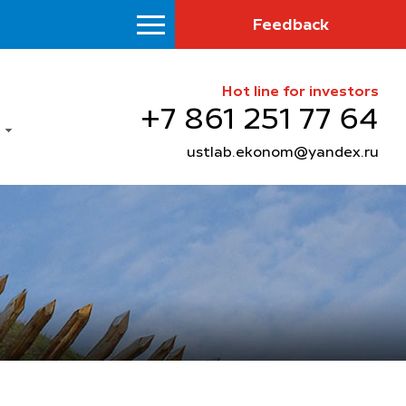
Feedback
Hot line for investors
+7 861 251 77 64
ustlab.ekonom@yandex.ru