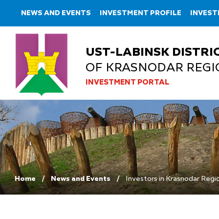
NEWS AND EVENTS
INVESTMENT PROFILE
INVES
UST-LABINSK DISTRI
OF KRASNODAR REGI
INVESTMENT PORTAL
Home
News and Events
Investors in Krasnodar Regio