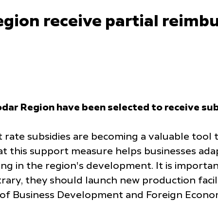
egion receive partial reimb
dar Region have been selected to receive sub
t rate subsidies are becoming a valuable tool 
hat this support measure helps businesses ada
ting in the region's development. It is impor
rary, they should launch new production facilit
of Business Development and Foreign Economi