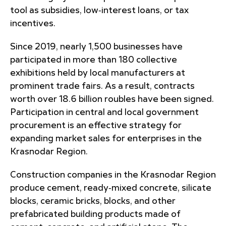
tool as subsidies, low‑interest loans, or tax
incentives.
Since 2019, nearly 1,500 businesses have
participated in more than 180 collective
exhibitions held by local manufacturers at
prominent trade fairs. As a result, contracts
worth over 18.6 billion roubles have been signed.
Participation in central and local government
procurement is an effective strategy for
expanding market sales for enterprises in the
Krasnodar Region.
Construction companies in the Krasnodar Region
produce cement, ready‑mixed concrete, silicate
blocks, ceramic bricks, blocks, and other
prefabricated building products made of