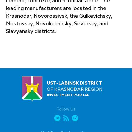
cement, concrete, and artificial stone. The
leading manufacturers are located in the
Krasnodar, Novorossiysk, the Gulkevichsky,
Mostovsky, Novokubansky, Seversky, and
Slavyansky districts.
UST-LABINSK DISTRICT
OF KRASNODAR REGION
INVESTMENT PORTAL
Follow Us