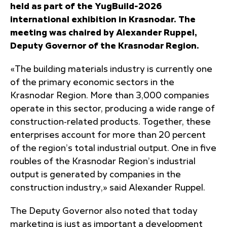
held as part of the YugBuild-2026
international exhibition in Krasnodar. The
meeting was chaired by Alexander Ruppel,
Deputy Governor of the Krasnodar Region.
«The building materials industry is currently one
of the primary economic sectors in the
Krasnodar Region. More than 3,000 companies
operate in this sector, producing a wide range of
construction‑related products. Together, these
enterprises account for more than 20 percent
of the region’s total industrial output. One in five
roubles of the Krasnodar Region’s industrial
output is generated by companies in the
construction industry,» said Alexander Ruppel.
The Deputy Governor also noted that today
marketing is just as important a development