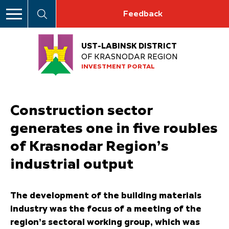
Feedback
UST-LABINSK DISTRICT
OF KRASNODAR REGION
INVESTMENT PORTAL
Construction sector
generates one in five roubles
of Krasnodar Region’s
industrial output
The development of the building materials
industry was the focus of a meeting of the
region’s sectoral working group, which was