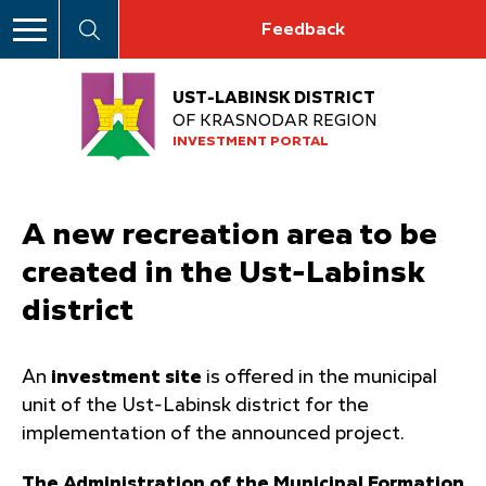
Feedback
UST-LABINSK DISTRICT
OF KRASNODAR REGION
INVESTMENT PORTAL
A new recreation area to be
created in the Ust-Labinsk
district
An
investment site
is offered in the municipal
unit of the Ust-Labinsk district for the
implementation of the announced project.
The Administration of the Municipal Formation