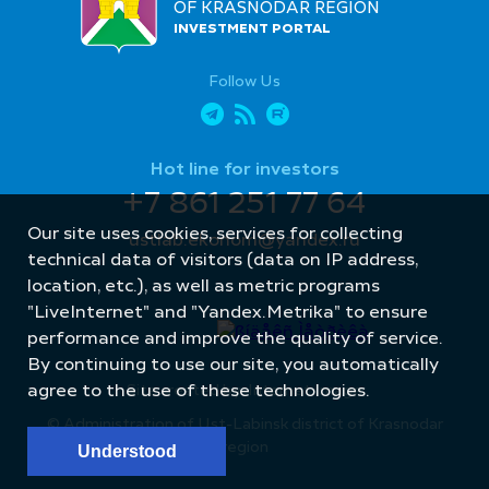
OF KRASNODAR REGION
INVESTMENT PORTAL
Follow Us
Hot line for investors
+7 861 251 77 64
Our site uses cookies, services for collecting
ustlab.ekonom@yandex.ru
technical data of visitors (data on IP address,
location, etc.), as well as metric programs
"LiveInternet" and "Yandex.Metrika" to ensure
performance and improve the quality of service.
By continuing to use our site, you automatically
Site created by: Internet Image
agree to the use of these technologies.
© Administration of Ust-Labinsk district of Krasnodar
region
Understood