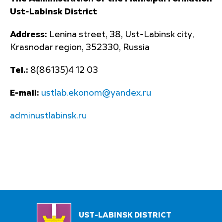
Ust-Labinsk District
Address:
Lenina street, 38, Ust-Labinsk city,
Krasnodar region, 352330, Russia
Tel.:
8(86135)4 12 03
E-mail:
ustlab.ekonom@yandex.ru
adminustlabinsk.ru
UST-LABINSK DISTRICT