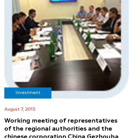
Investment
August 7, 2015
Working meeting of representatives
of the regional authorities and the
chinese corporation China Gezhouba