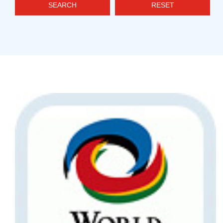
SEARCH
RESET