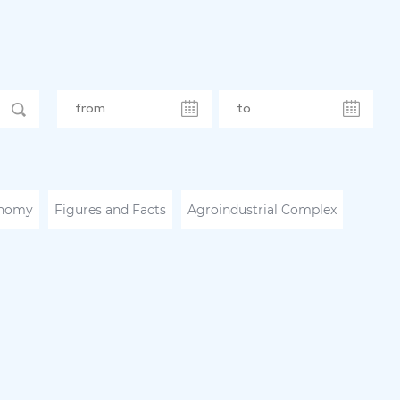
nomy
Figures and Facts
Agroindustrial Complex