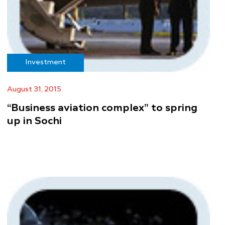
Investment
August 31, 2015
“Business aviation complex” to spring
up in Sochi