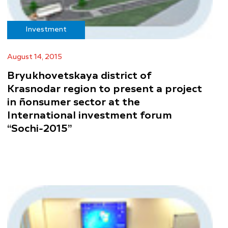
Investment
August 14, 2015
Bryukhovetskaya district of
Krasnodar region to present a project
in ñonsumer sector at the
International investment forum
“Sochi-2015”