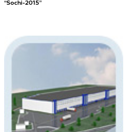
“Sochi-2015”