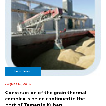
Investment
August 12, 2015
Construction of the grain thermal
complex is being continued in the
port of Taman in Kuban