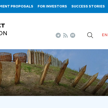
TMENT PROPOSALS
FOR INVESTORS
SUCCESS STORIES
CT
ON
EN