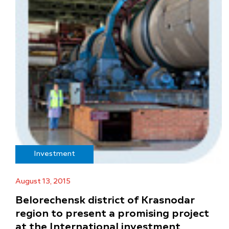
Investment
August 13, 2015
Belorechensk district of Krasnodar
region to present a promising project
at the International investment