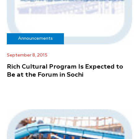
Announcements
September 8, 2015
Rich Cultural Program Is Expected to
Be at the Forum in Sochi