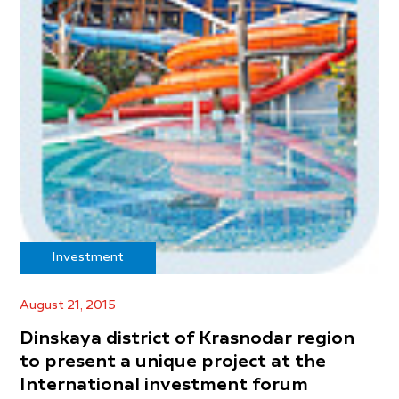
Investment
August 21, 2015
Dinskaya district of Krasnodar region
to present a unique project at the
International investment forum