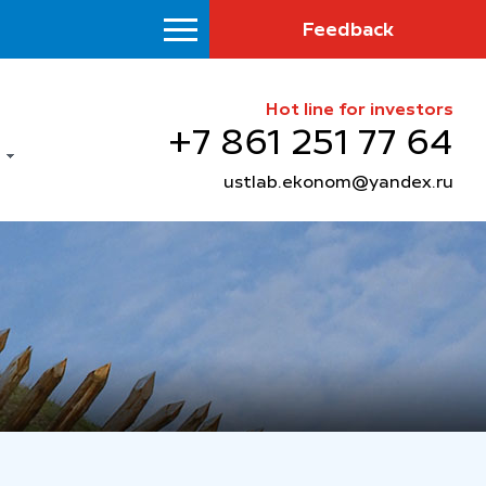
Feedback
Hot line for investors
+7 861 251 77 64
ustlab.ekonom@yandex.ru