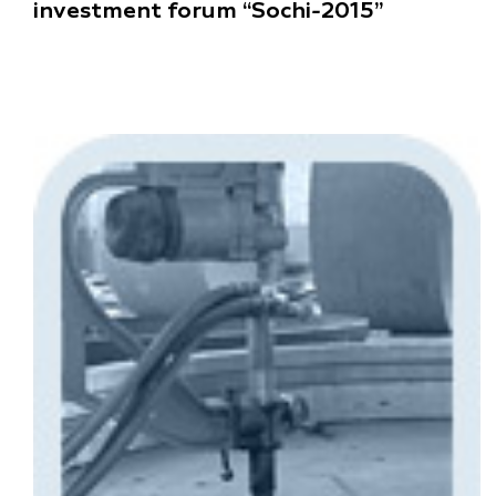
investment forum “Sochi-2015”