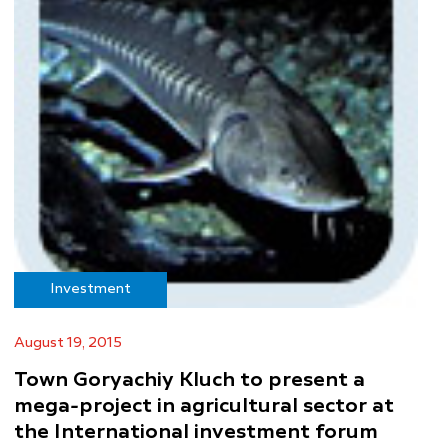
Investment
August 19, 2015
Town Goryachiy Kluch to present a
mega-project in agricultural sector at
the International investment forum