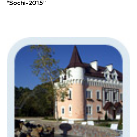
“Sochi-2015”