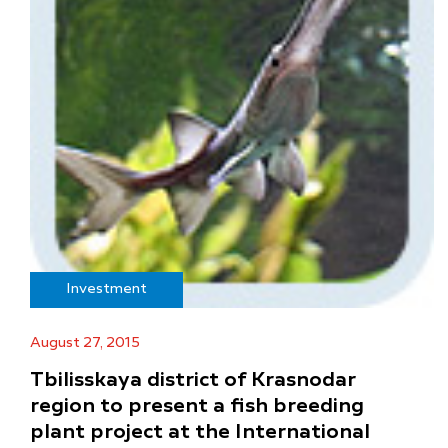
Investment
August 27, 2015
Tbilisskaya district of Krasnodar
region to present a fish breeding
plant project at the International