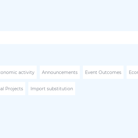
conomic activity
Announcements
Event Outcomes
Eco
al Projects
Import substitution