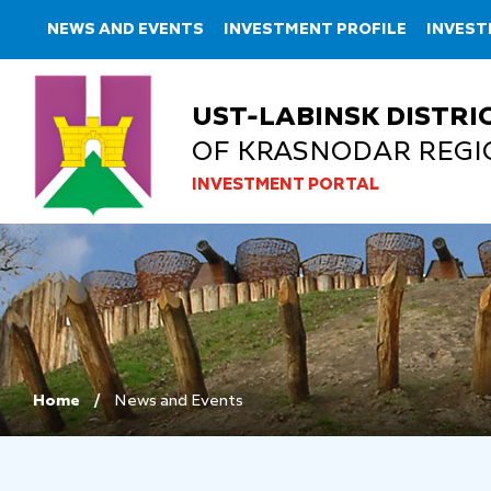
NEWS AND EVENTS
INVESTMENT PROFILE
INVES
UST-LABINSK DISTRI
OF KRASNODAR REGI
INVESTMENT PORTAL
Home
News and Events