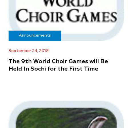
Announcements
September 24, 2015
The 9th World Choir Games will Be
Held In Sochi for the First Time