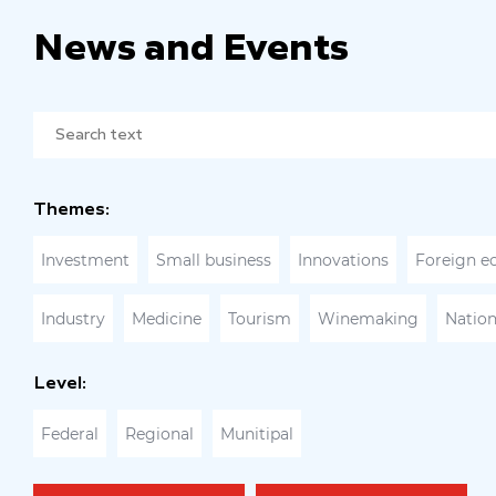
News and Events
Themes:
Investment
Small business
Innovations
Foreign e
Industry
Medicine
Tourism
Winemaking
Nation
Level:
Federal
Regional
Munitipal