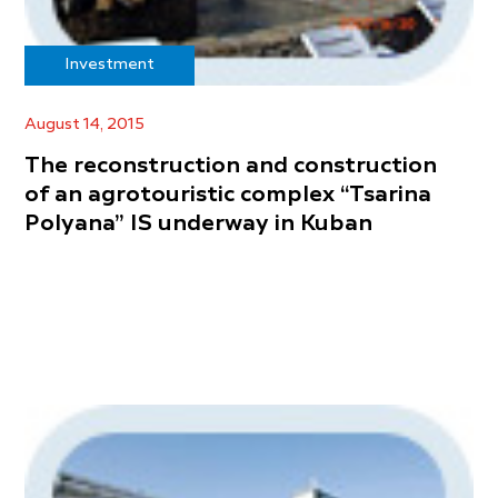
Investment
August 14, 2015
The reconstruction and construction
of an agrotouristic complex “Tsarina
Polyana” IS underway in Kuban