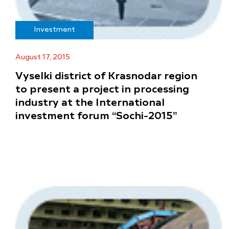
Investment
August 17, 2015
Vyselki district of Krasnodar region
to present a project in processing
industry at the International
investment forum “Sochi-2015”